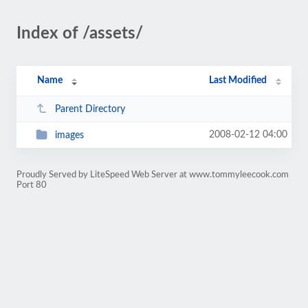
Index of /assets/
Name
Last Modified
Parent Directory
2008-02-12 04:00
images
Proudly Served by LiteSpeed Web Server at www.tommyleecook.com
Port 80